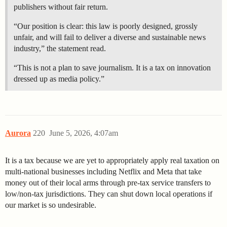
publishers without fair return.
“Our position is clear: this law is poorly designed, grossly
unfair, and will fail to deliver a diverse and sustainable news
industry,” the statement read.
“This is not a plan to save journalism. It is a tax on innovation
dressed up as media policy.”
Aurora
220
June 5, 2026, 4:07am
It is a tax because we are yet to appropriately apply real taxation on
multi-national businesses including Netflix and Meta that take
money out of their local arms through pre-tax service transfers to
low/non-tax jurisdictions. They can shut down local operations if
our market is so undesirable.