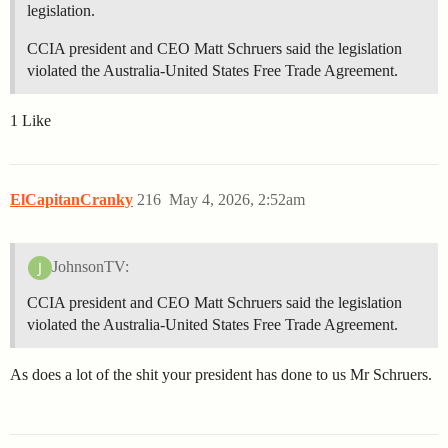
legislation.
CCIA president and CEO Matt Schruers said the legislation
violated the Australia-United States Free Trade Agreement.
1 Like
ElCapitanCranky
216
May 4, 2026, 2:52am
JohnsonTV:
CCIA president and CEO Matt Schruers said the legislation
violated the Australia-United States Free Trade Agreement.
As does a lot of the shit your president has done to us Mr Schruers.