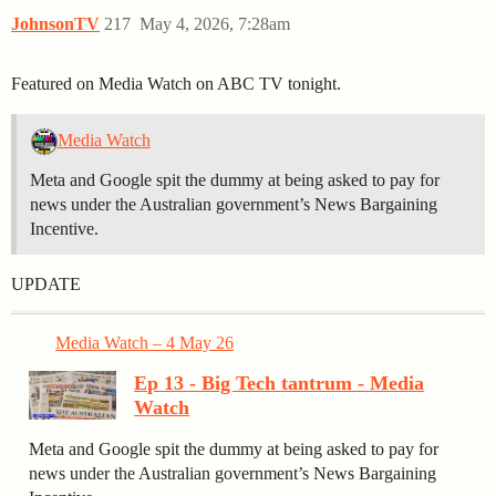
JohnsonTV
217
May 4, 2026, 7:28am
Featured on Media Watch on ABC TV tonight.
Media Watch
Meta and Google spit the dummy at being asked to pay for
news under the Australian government’s News Bargaining
Incentive.
UPDATE
Media Watch – 4 May 26
Ep 13 - Big Tech tantrum - Media
Watch
Meta and Google spit the dummy at being asked to pay for
news under the Australian government’s News Bargaining