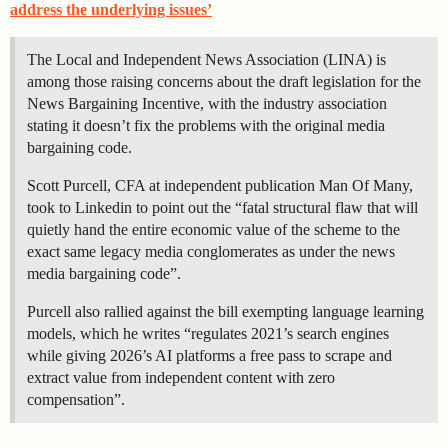
address the underlying issues’
The Local and Independent News Association (LINA) is
among those raising concerns about the draft legislation for the
News Bargaining Incentive, with the industry association
stating it doesn’t fix the problems with the original media
bargaining code.
Scott Purcell, CFA at independent publication Man Of Many,
took to Linkedin to point out the “fatal structural flaw that will
quietly hand the entire economic value of the scheme to the
exact same legacy media conglomerates as under the news
media bargaining code”.
Purcell also rallied against the bill exempting language learning
models, which he writes “regulates 2021’s search engines
while giving 2026’s AI platforms a free pass to scrape and
extract value from independent content with zero
compensation”.