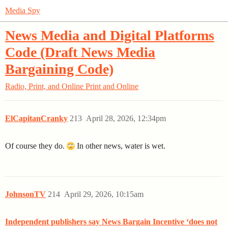
Media Spy
News Media and Digital Platforms
Code (Draft News Media
Bargaining Code)
Radio, Print, and Online
Print and Online
ElCapitanCranky
213
April 28, 2026, 12:34pm
Of course they do.
In other news, water is wet.
JohnsonTV
214
April 29, 2026, 10:15am
Independent publishers say News Bargain Incentive ‘does not