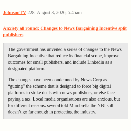
JohnsonTV
228
August 3, 2026, 5:45am
Anxiety all round: Changes to News Bargaining Incentive split
publishers
The government has unveiled a series of changes to the News
Bargaining Incentive that reduce its financial scope, improve
outcomes for small publishers, and include Linkedin as a
designated platform.
The changes have been condemned by News Corp as
“gutting” the scheme that is designed to force big digital
platforms to strike deals with news publishers, or else face
paying a tax. Local media organisations are also anxious, but
for different reasons: several told Mumbrella the NBI still
doesn’t go far enough in protecting the industry.