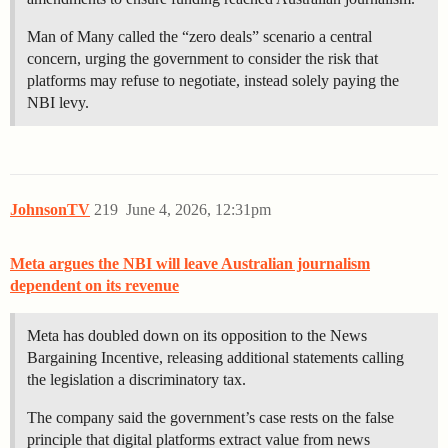
Man of Many called the “zero deals” scenario a central
concern, urging the government to consider the risk that
platforms may refuse to negotiate, instead solely paying the
NBI levy.
JohnsonTV
219
June 4, 2026, 12:31pm
Meta argues the NBI will leave Australian journalism
dependent on its revenue
Meta has doubled down on its opposition to the News
Bargaining Incentive, releasing additional statements calling
the legislation a discriminatory tax.
The company said the government’s case rests on the false
principle that digital platforms extract value from news