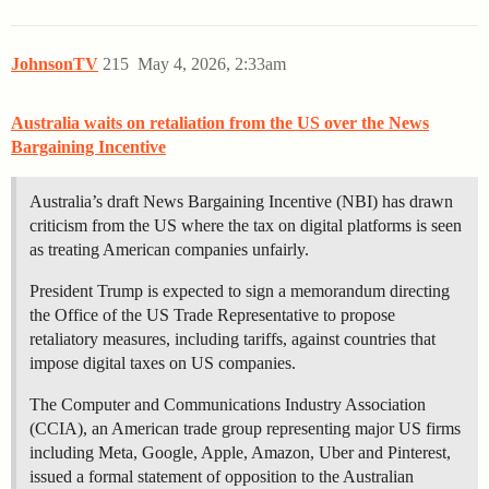
JohnsonTV
215
May 4, 2026, 2:33am
Australia waits on retaliation from the US over the News
Bargaining Incentive
Australia’s draft News Bargaining Incentive (NBI) has drawn
criticism from the US where the tax on digital platforms is seen
as treating American companies unfairly.
President Trump is expected to sign a memorandum directing
the Office of the US Trade Representative to propose
retaliatory measures, including tariffs, against countries that
impose digital taxes on US companies.
The Computer and Communications Industry Association
(CCIA), an American trade group representing major US firms
including Meta, Google, Apple, Amazon, Uber and Pinterest,
issued a formal statement of opposition to the Australian