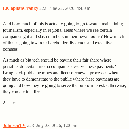
ElCapitanCranky
222
June 22, 2026, 4:43am
And how much of this is actually going to go towards maintaining
journalism, especially in regional areas where we see certain
companies gut and slash numbers in their news rooms? How much
of this is going towards shareholder dividends and executive
bonuses.
As much as big tech should be paying their fair share where
possible, do certain media companies deserve these payments?
Bring back public hearings and license renewal processes where
they have to demonstrate to the public where these payments are
going and how they’re going to serve the public interest. Otherwise,
they can die in a fire.
2 Likes
JohnsonTV
223
July 23, 2026, 1:06pm