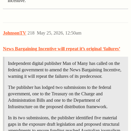
Incentive.
JohnsonTV
218
May 25, 2026, 12:50am
News Bargaining Incentive will repeat it’s original ‘failures’
Independent digital publisher Man of Many has called on the
federal government to amend the News Bargaining Incentive,
warning it will repeat the failures of its predecessor.
The publisher has lodged two submissions to the federal
government, one to the Treasury on the Charge and
Administration Bills and one to the Department of
Infrastructure on the proposed distribution framework.
In its two submissions, the publisher identified five material
gaps in the exposure draft legislation and proposed structural
amendments to ensure funding reached Australian journalism.