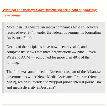
Who got the money: Government spends $74m supporting
newsrooms
More than 180 Australian media companies have collectively
received over $74m under the federal government’s Journalism
Assistance Fund.
Details of the recipients have now been revealed, and a
complete list shows that three organisations — Nine, Seven
West and ACM — accounted for more than 40% of the
funding.
The fund was announced in November as part of the Albanese
government’s wider News Media Assistance Program (News
MAP), which is intended to “support public interest journalism
and media diversity in Australia”.