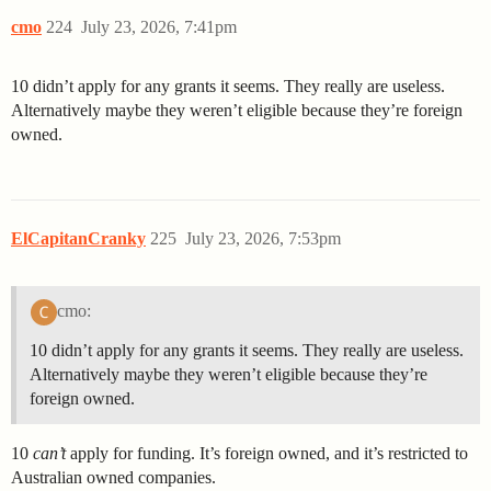
cmo
224
July 23, 2026, 7:41pm
10 didn’t apply for any grants it seems. They really are useless.
Alternatively maybe they weren’t eligible because they’re foreign
owned.
ElCapitanCranky
225
July 23, 2026, 7:53pm
cmo:
10 didn’t apply for any grants it seems. They really are useless.
Alternatively maybe they weren’t eligible because they’re
foreign owned.
10
can’t
apply for funding. It’s foreign owned, and it’s restricted to
Australian owned companies.