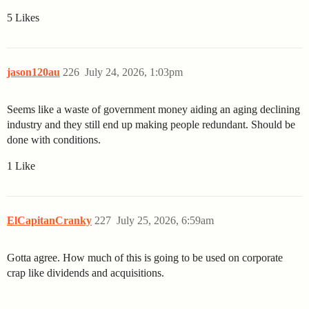
5 Likes
jason120au
226
July 24, 2026, 1:03pm
Seems like a waste of government money aiding an aging declining
industry and they still end up making people redundant. Should be
done with conditions.
1 Like
ElCapitanCranky
227
July 25, 2026, 6:59am
Gotta agree. How much of this is going to be used on corporate
crap like dividends and acquisitions.