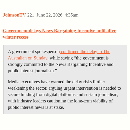
JohnsonTV
221
June 22, 2026, 4:35am
Government delays News Bargaining Incentive until after
winter recess
A government spokesperson
confirmed the delay to The
Australian on Sunday
, while saying “the government is
strongly committed to the News Bargaining Incentive and
public interest journalism.”
Media executives have warned the delay risks further
weakening the sector, arguing urgent intervention is needed to
secure funding from digital platforms and sustain journalism,
with industry leaders cautioning the long-term viability of
public interest news is at stake.